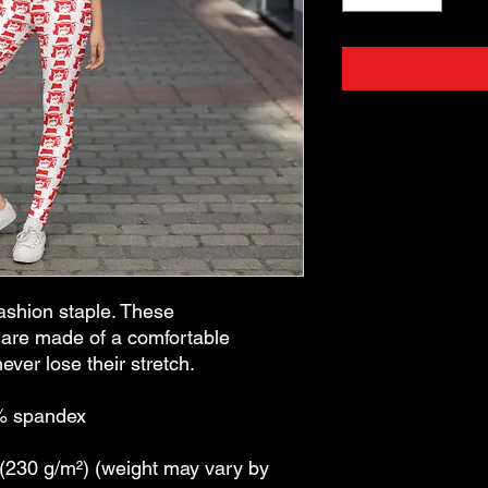
ashion staple. These 
are made of a comfortable 
ever lose their stretch. 
8% spandex
 (230 g/m²) (weight may vary by 