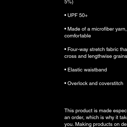
5%)
• UPF 50+
• Made of a microfiber yarn
comfortable
• Four-way stretch fabric th
cross and lengthwise grain
• Elastic waistband
• Overlock and coverstitch
This product is made especi
an order, which is why it take
you. Making products on dem