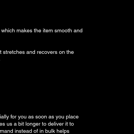
, which makes the item smooth and 
at stretches and recovers on the 
s
ally for you as soon as you place 
s us a bit longer to deliver it to 
and instead of in bulk helps 