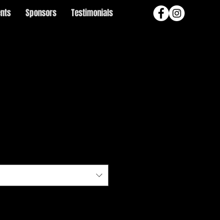
ents
Sponsors
Testimonials