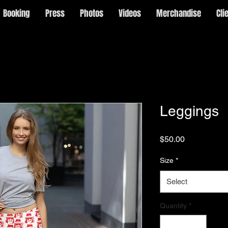
Booking
Press
Photos
Videos
Merchandise
Cli
Leggings
Price
$50.00
Size
*
Select
Quantity
*