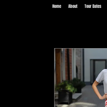
Home
About
Tour Dates