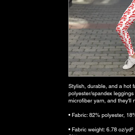
Stylish, durable, and a hot f
polyester/spandex leggings 
microfiber yarn, and they'll n
• Fabric: 82% polyester, 1
• Fabric weight: 6.78 oz/yd²