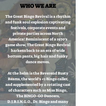
WHO WE ARE
The Great Bingo Revival is a rhythm
and funk soul explosion captivating
festivals, corporate events and
private parties across North
America! Reminiscent of a 1970’s
game show, The Great Bingo Revival
harkens back to an era of wide
bottom pants, big hair and funky
dance moves.
At the helm is the Reverend Rusty
Reams, the world’s #1 Bingo caller,
and supplemented by a rotating cast
of characters such as Miss Bingo,
The BINGO-GO Dancers,
D.J.B.I.N.G.O., Dr. Bingo and many