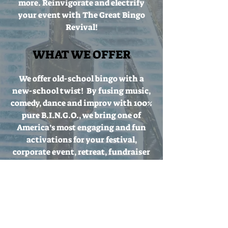
more.
Reinvigorate and electrify
your event with The Great Bingo
Revival!
WHAT WE OFFER
We offer old-school bingo with a
new-school twist! By fusing music,
comedy, dance and improv with 100%
pure B.I.N.G.O., we bring one of
America’s most engaging and fun
activations for your festival,
corporate event, retreat, fundraiser
or birthday party! We can fit your
demographic, event budget, venue
size and party theme. We love the
70's but can rock any era, from the
40's to the 80's and even into the
intergalactic future! We can fulfill