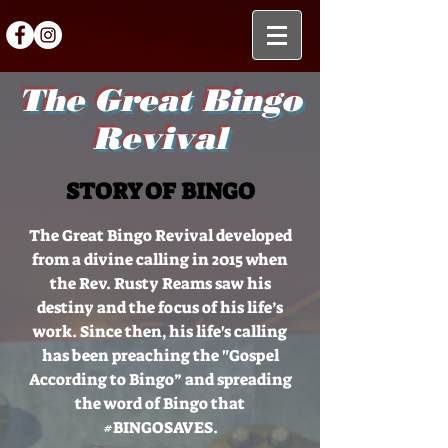
The Great Bingo
Revival
STORY OF BINGO
The Great Bingo Revival developed
from a divine calling in 2015 when
the Rev. Rusty Reams saw his
destiny and the focus of his life’s
work. Since then, his life's calling
has been preaching the "Gospel
According to Bingo” and spreading
the word of Bingo that
#BINGOSAVES.